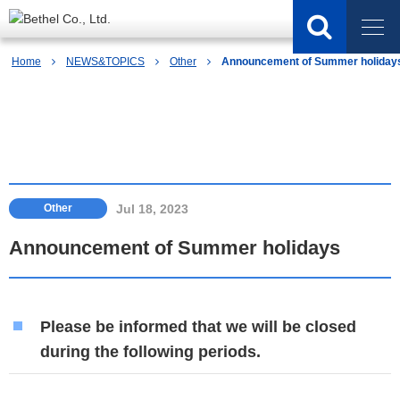
Home
NEWS&TOPICS
Other
Announcement of Summer holiday
NEWS&TOPICS
Jul 18, 2023
Other
Announcement of Summer holidays
Please be informed that we will be closed
during the following periods.