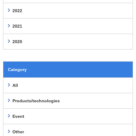
2022
2021
2020
Category
All
Products/technologies
Event
Other