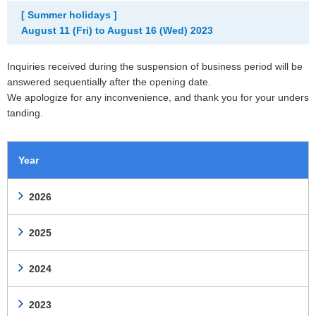
[ Summer holidays ]
August 11 (Fri) to August 16 (Wed) 2023
Inquiries received during the suspension of business period will be
answered sequentially after the opening date.
We apologize for any inconvenience, and thank you for your unders
tanding.
Year
2026
2025
2024
2023