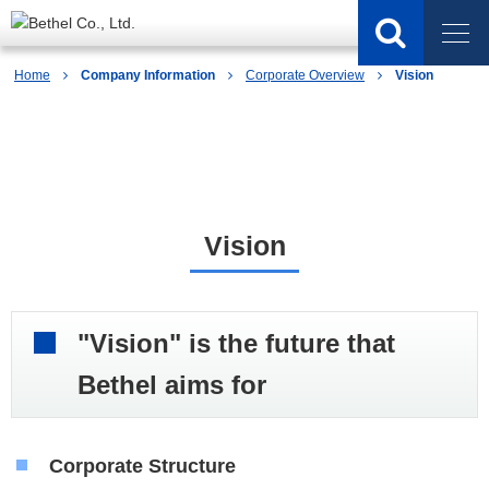
Home
Company Information
Corporate Overview
Vision
Company Information
Vision
"Vision" is the future that
Bethel aims for
Corporate Structure