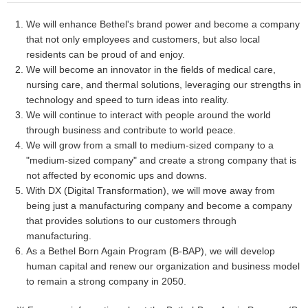
We will enhance Bethel's brand power and become a company
that not only employees and customers, but also local
residents can be proud of and enjoy.
We will become an innovator in the fields of medical care,
nursing care, and thermal solutions, leveraging our strengths in
technology and speed to turn ideas into reality.
We will continue to interact with people around the world
through business and contribute to world peace.
We will grow from a small to medium-sized company to a
"medium-sized company" and create a strong company that is
not affected by economic ups and downs.
With DX (Digital Transformation), we will move away from
being just a manufacturing company and become a company
that provides solutions to our customers through
manufacturing.
As a Bethel Born Again Program (B-BAP), we will develop
human capital and renew our organization and business model
to remain a strong company in 2050.