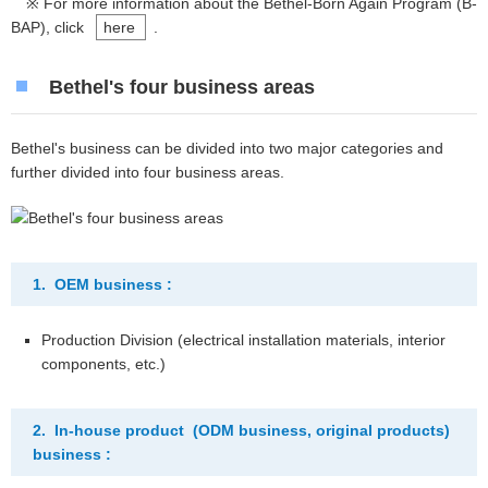
※ For more information about the Bethel-Born Again Program (B-
BAP), click
here
.
Bethel's four business areas
Bethel's business can be divided into two major categories and
further divided into four business areas.
1. OEM business :
Production Division (electrical installation materials, interior
components, etc.)
2. In-house product (ODM business, original products)
business :