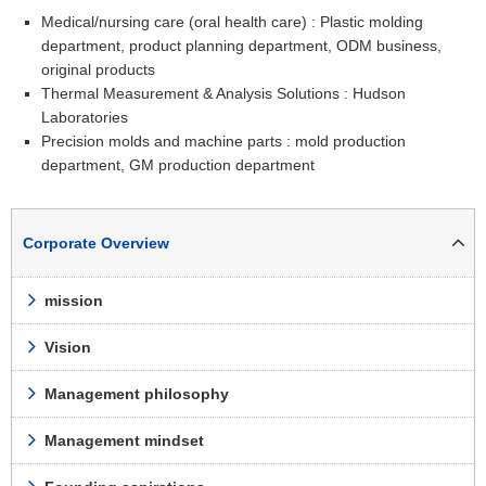
Medical/nursing care (oral health care) : Plastic molding
department, product planning department, ODM business,
original products
Thermal Measurement & Analysis Solutions : Hudson
Laboratories
Precision molds and machine parts : mold production
department, GM production department
Corporate Overview
mission
Vision
Management philosophy
Management mindset