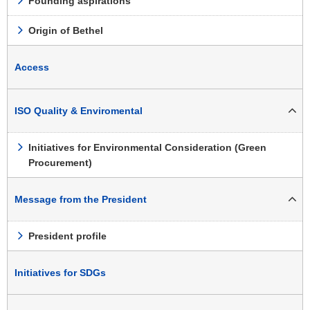
Founding aspirations
Origin of Bethel
Access
ISO Quality & Enviromental
Initiatives for Environmental Consideration (Green
Procurement)
Message from the President
President profile
Initiatives for SDGs