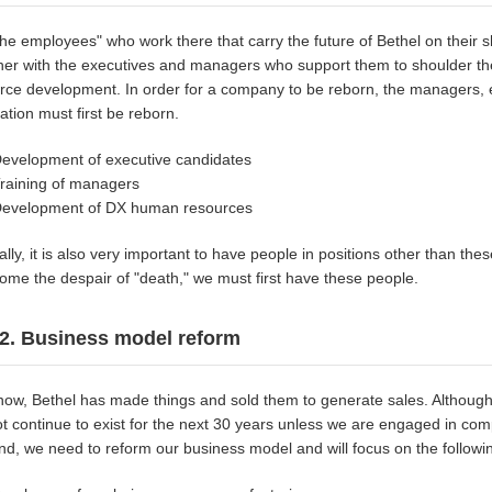
" the employees" who work there that carry the future of Bethel on their
her with the executives and managers who support them to shoulder the
rce development. In order for a company to be reborn, the managers, ex
ation must first be reborn.
evelopment of executive candidates
raining of managers
evelopment of DX human resources
ally, it is also very important to have people in positions other than the
ome the despair of "death," we must first have these people.
2. Business model reform
 now, Bethel has made things and sold them to generate sales. Althoug
t continue to exist for the next 30 years unless we are engaged in com
end, we need to reform our business model and will focus on the followi