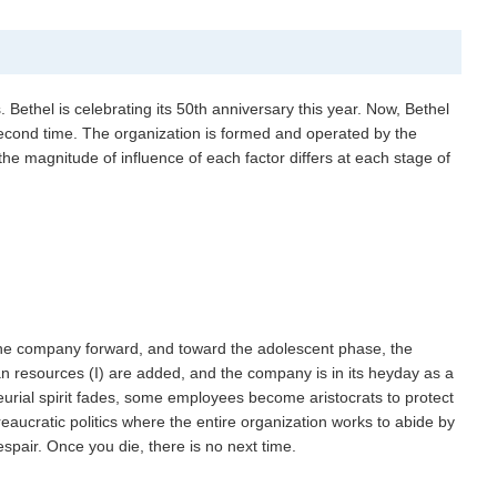
s. Bethel is celebrating its 50th anniversary this year. Now, Bethel
 second time. The organization is formed and operated by the
h, the magnitude of influence of each factor differs at each stage of
s the company forward, and toward the adolescent phase, the
n resources (I) are added, and the company is in its heyday as a
urial spirit fades, some employees become aristocrats to protect
ureaucratic politics where the entire organization works to abide by
spair. Once you die, there is no next time.