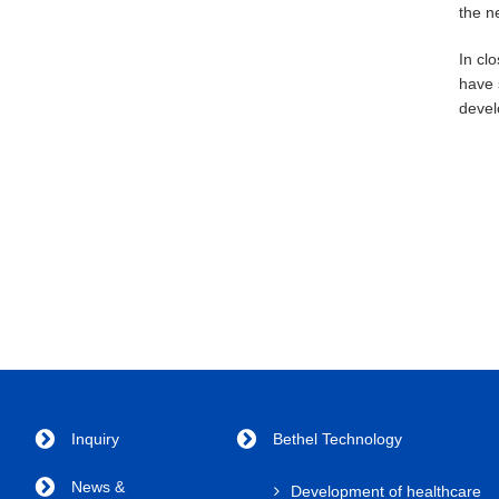
the n
In cl
have 
devel
Inquiry
Bethel Technology
News &
Development of healthcare