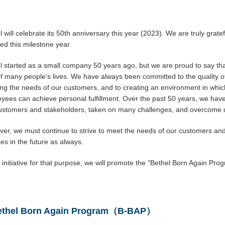
l will celebrate its 50th anniversary this year (2023). We are truly grate
ed this milestone year.
l started as a small company 50 years ago, but we are proud to say t
of many people's lives. We have always been committed to the quality of
ng the needs of our customers, and to creating an environment in whi
yees can achieve personal fulfillment. Over the past 50 years, we have
ustomers and stakeholders, taken on many challenges, and overcome dif
er, we must continue to strive to meet the needs of our customers and
ces in the future as always.
 initiative for that purpose, we will promote the "Bethel Born Again Pro
ethel Born Again Program（B-BAP）