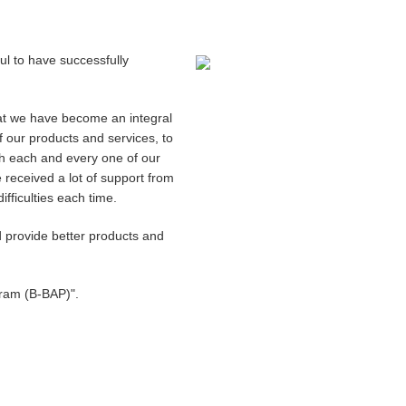
ful to have successfully
hat we have become an integral
 our products and services, to
ch each and every one of our
 received a lot of support from
ficulties each time.
 provide better products and
gram (B-BAP)".