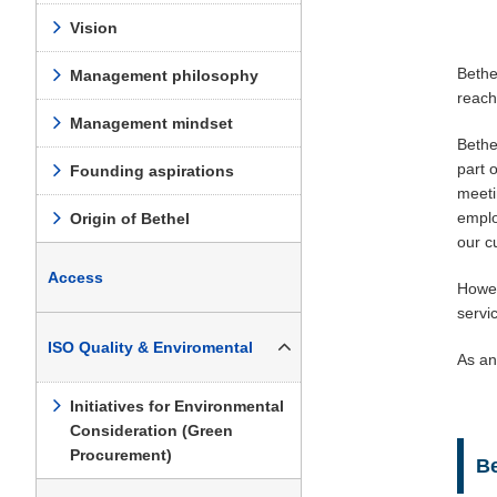
Vision
Bethe
Management philosophy
reach
Management mindset
Bethe
part 
Founding aspirations
meeti
emplo
Origin of Bethel
our c
Access
Howev
servi
ISO Quality & Enviromental
As an
Initiatives for Environmental
Consideration (Green
Procurement)
B