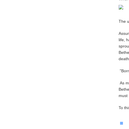
The u
Assum
life,
sprou
Bethe
death
"Born
As me
Bethe
must 
To th