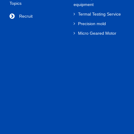
Topics
equipment
Termal Testing Service
Recruit
Precision mold
Micro Geared Motor