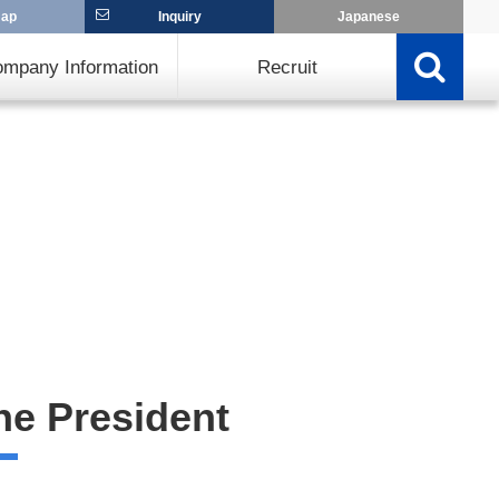
map
Inquiry
Japanese
mpany Information
Recruit
he President