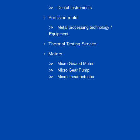
≫ Dental Instruments
Precision mold
≫ Metal processing technology /
Equipment
Thermal Testing Service
Motors
≫ Micro Geared Motor
≫ Micro Gear Pump
≫ Micro linear actuator