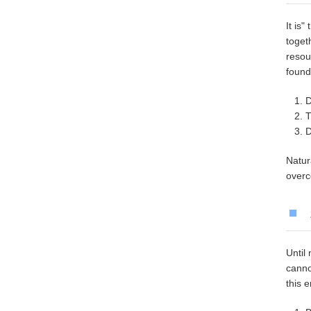
It is
toget
resou
found
D
T
D
Natur
overc
Until
canno
this 