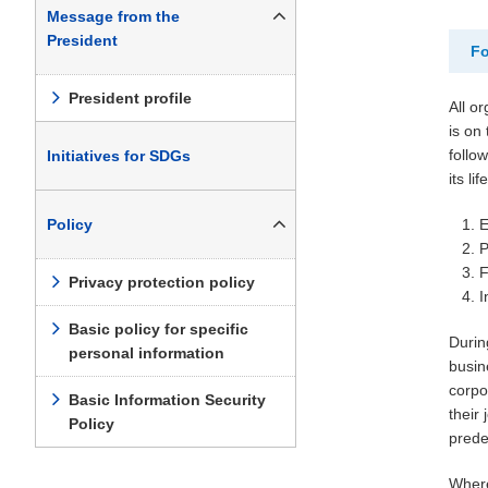
Message from the
President
Fo
President profile
All o
is on
follow
Initiatives for SDGs
its life
Policy
E
P
F
Privacy protection policy
I
Basic policy for specific
Durin
personal information
busin
corpo
Basic Information Security
their
Policy
prede
Where