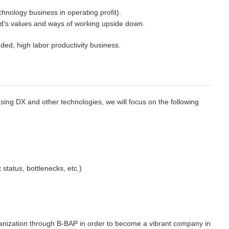
nology business in operating profit).
rld's values and ways of working upside down.
ded, high labor productivity business.
sing DX and other technologies, we will focus on the following
 status, bottlenecks, etc.)
ganization through B-BAP in order to become a vibrant company in