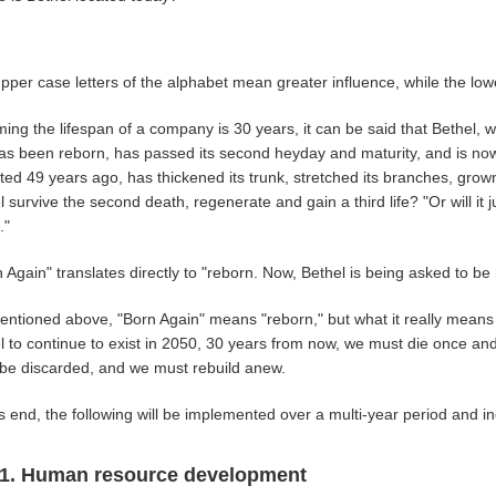
pper case letters of the alphabet mean greater influence, while the low
ing the lifespan of a company is 30 years, it can be said that Bethel, 
 has been reborn, has passed its second heyday and maturity, and is no
ted 49 years ago, has thickened its trunk, stretched its branches, grown 
l survive the second death, regenerate and gain a third life? "Or will i
."
 Again" translates directly to "reborn. Now, Bethel is being asked to be
ntioned above, "Born Again" means "reborn," but what it really means is
l to continue to exist in 2050, 30 years from now, we must die once a
be discarded, and we must rebuild anew.
is end, the following will be implemented over a multi-year period and 
1. Human resource development