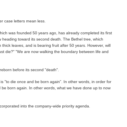
er case letters mean less.
which was founded 50 years ago, has already completed its first
w heading toward its second death. The Bethel tree, which
thick leaves, and is bearing fruit after 50 years. However, will
t just die?" "We are now walking the boundary between life and
 reborn before its second "death".
 "to die once and be born again”. In other words, in order for
nd be born again. In other words, what we have done up to now
incorporated into the company-wide priority agenda.