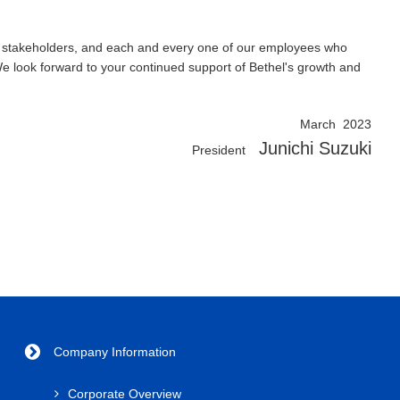
ers, stakeholders, and each and every one of our employees who
We look forward to your continued support of Bethel's growth and
March 2023
Junichi Suzuki
President
Company Information
Corporate Overview