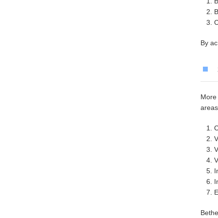
B
B
C
By ac
More 
areas
C
V
V
V
I
I
E
Bethe