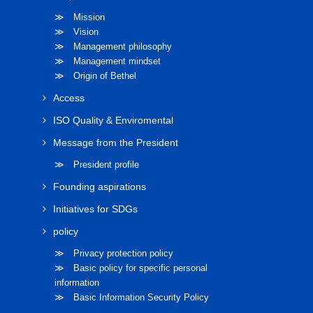
≫ Mission
≫ Vision
≫ Management philosophy
≫ Management mindset
≫ Origin of Bethel
Access
ISO Quality & Enviromental
Message from the President
≫ President profile
Founding aspirations
Initiatives for SDGs
policy
≫ Privacy protection policy
≫ Basic policy for specific personal
information
≫ Basic Information Security Policy