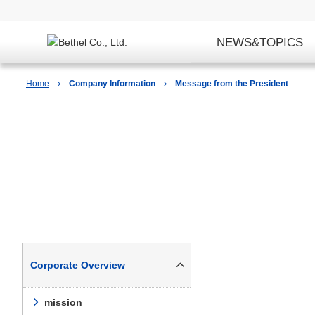
NEWS&TOPICS
Home
Company Information
Message from the President
Company Information
Corporate Overview
mission