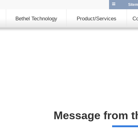
Site
Bethel Technology
Product/Services
Co
Message from t