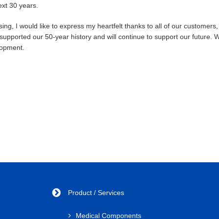
ext 30 years.
osing, I would like to express my heartfelt thanks to all of our custom
supported our 50-year history and will continue to support our future. 
opment.
Product / Services
Medical Components