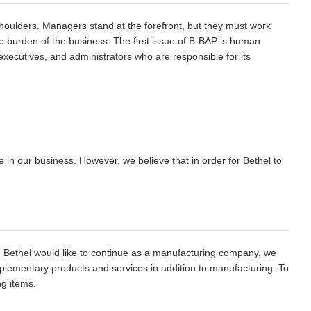
 shoulders. Managers stand at the forefront, but they must work
 burden of the business. The first issue of B-BAP is human
ecutives, and administrators who are responsible for its
se in our business. However, we believe that in order for Bethel to
h Bethel would like to continue as a manufacturing company, we
plementary products and services in addition to manufacturing. To
ng items.