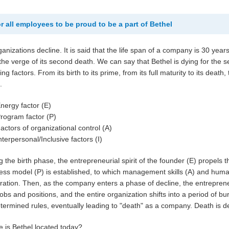
r all employees to be proud to be a part of Bethel
rganizations decline. It is said that the life span of a company is 30 year
 the verge of its second death. We can say that Bethel is dying for the
ing factors. From its birth to its prime, from its full maturity to its deat
.
nergy factor (E)
rogram factor (P)
actors of organizational control (A)
nterpersonal/Inclusive factors (I)
g the birth phase, the entrepreneurial spirit of the founder (E) propel
ess model (P) is established, to which management skills (A) and huma
ration. Then, as the company enters a phase of decline, the entreprene
 jobs and positions, and the entire organization shifts into a period of b
termined rules, eventually leading to "death" as a company. Death is de
 is Bethel located today?