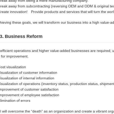
reak away from being a mere manufacturing company.
reak away from subcontracting (reversing OEM and ODM & original tech
reate innovation! Provide products and services that will turn the wo
hieving these goals, we will transform our business into a high value-ad
3. Business Reform
efficient operations and higher value-added businesses are required; u
 for improvement.
ost visualization
isualization of customer information
isualization of internal information
isualization of operations (inventory status, production status, shipment
mprovement of customer satisfaction
mprovement of employee satisfaction
limination of errors
l will overcome the “death” as an organization and create a vibrant or