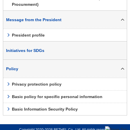
Procurement)
Message from the President
President profile
Initiatives for SDGs
Policy
Privacy protection policy
Basic policy for specific personal information
Basic Information Security Policy
Copyright 2020-2026 BETHEL Co., Ltd. All rights reserved.