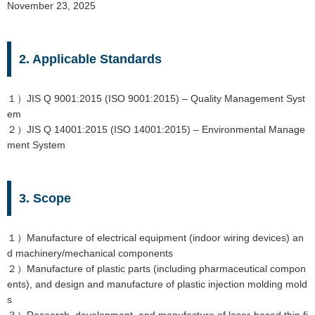
November 23, 2025
2. Applicable Standards
１）JIS Q 9001:2015 (ISO 9001:2015) – Quality Management Syst
em
２）JIS Q 14001:2015 (ISO 14001:2015) – Environmental Manage
ment System
3. Scope
１）Manufacture of electrical equipment (indoor wiring devices) an
d machinery/mechanical components
２）Manufacture of plastic parts (including pharmaceutical compon
ents), and design and manufacture of plastic injection molding mold
s