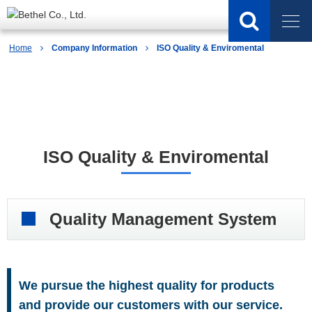
Home
Company Information
ISO Quality & Enviromental
Company Information
ISO Quality & Enviromental
Quality Management System
We pursue the highest quality for products
and provide our customers with our service.