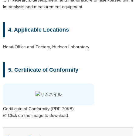
３）Research, development, and manufacture of laser-based thin fi
lm analysis and measurement equipment
4. Applicable Locations
Head Office and Factory, Hudson Laboratory
5. Certificate of Conformity
Certificate of Conformity (PDF 70KB)
※ Click on the image to download.