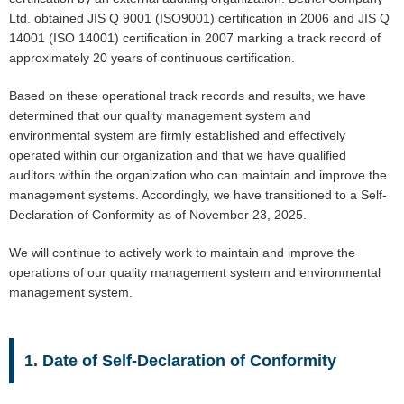
Ltd. obtained JIS Q 9001 (ISO9001) certification in 2006 and JIS Q
14001 (ISO 14001) certification in 2007 marking a track record of
approximately 20 years of continuous certification.
Based on these operational track records and results, we have
determined that our quality management system and
environmental system are firmly established and effectively
operated within our organization and that we have qualified
auditors within the organization who can maintain and improve the
management systems. Accordingly, we have transitioned to a Self-
Declaration of Conformity as of November 23, 2025.
We will continue to actively work to maintain and improve the
operations of our quality management system and environmental
management system.
1. Date of Self-Declaration of Conformity