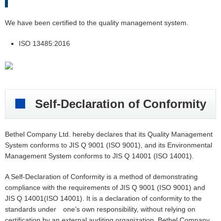
We have been certified to the quality management system.
ISO 13485:2016
Self-Declaration of Conformity
Bethel Company Ltd. hereby declares that its Quality Management
System conforms to JIS Q 9001 (ISO 9001), and its Environmental
Management System conforms to JIS Q 14001 (ISO 14001).
A Self-Declaration of Conformity is a method of demonstrating
compliance with the requirements of JIS Q 9001 (ISO 9001) and
JIS Q 14001(ISO 14001). It is a declaration of conformity to the
standards under one’s own responsibility, without relying on
certification by an external auditing organization. Bethel Company