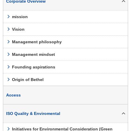
Corporate Overview
mission
Vision
Management philosophy
Management mindset
Founding aspirations
Origin of Bethel
Access
ISO Quality & Enviromental
Initiatives for Environmental Consideration (Green