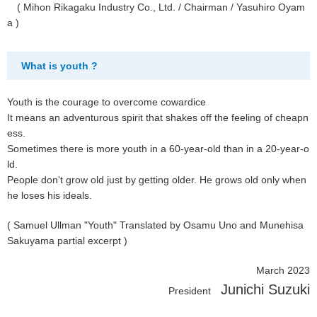
( Mihon Rikagaku Industry Co., Ltd. / Chairman / Yasuhiro Oyam
a )
What is youth ?
Youth is the courage to overcome cowardice
It means an adventurous spirit that shakes off the feeling of cheapn
ess.
Sometimes there is more youth in a 60-year-old than in a 20-year-o
ld.
People don't grow old just by getting older. He grows old only when
he loses his ideals.
( Samuel Ullman "Youth" Translated by Osamu Uno and Munehisa
Sakuyama partial excerpt )
March 2023
Junichi Suzuki
President