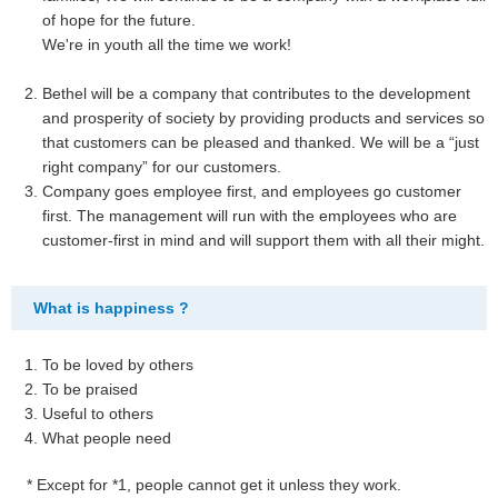
of hope for the future.
We're in youth all the time we work!
Bethel will be a company that contributes to the development
and prosperity of society by providing products and services so
that customers can be pleased and thanked. We will be a “just
right company” for our customers.
Company goes employee first, and employees go customer
first. The management will run with the employees who are
customer-first in mind and will support them with all their might.
What is happiness ?
To be loved by others
To be praised
Useful to others
What people need
* Except for *1, people cannot get it unless they work.