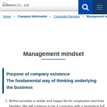
Home
Company Information
Corporate Overview
Management m
Company Information
Management mindset
Purpose of company existence
The fundamental way of thinking underlying
the business
Bethel provides a stable and happy life for employees and their
families, We will continue to be a company with a workplace full