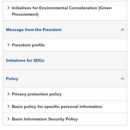
Initiatives for Environmental Consideration (Green
Procurement)
Message from the President
President profile
Initiatives for SDGs
Policy
Privacy protection policy
Basic policy for specific personal information
Basic Information Security Policy