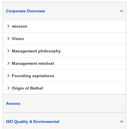
Corporate Overview
mission
Vision
Management philosophy
Management mindset
Founding aspirations
Origin of Bethel
Access
ISO Quality & Enviromental