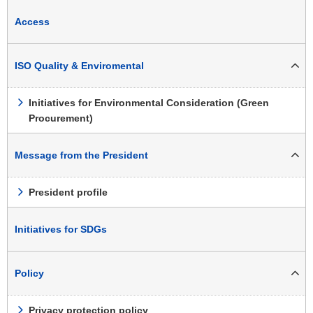
Access
ISO Quality & Enviromental
Initiatives for Environmental Consideration (Green
Procurement)
Message from the President
President profile
Initiatives for SDGs
Policy
Privacy protection policy