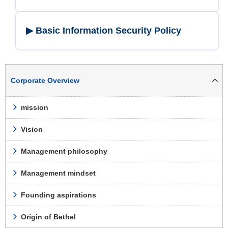
▶ Basic Information Security Policy
Corporate Overview
mission
Vision
Management philosophy
Management mindset
Founding aspirations
Origin of Bethel