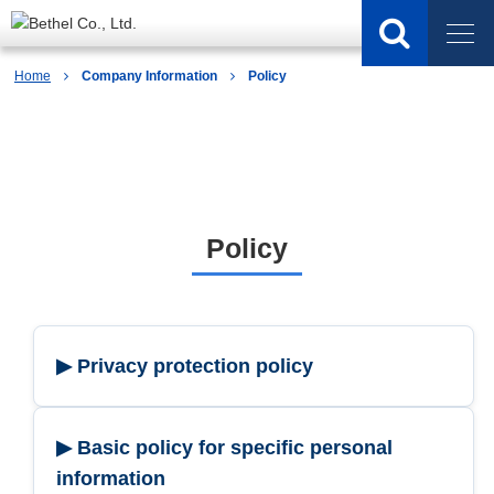
Home
Company Information
Policy
Company Information
Policy
▶ Privacy protection policy
▶ Basic policy for specific personal
information