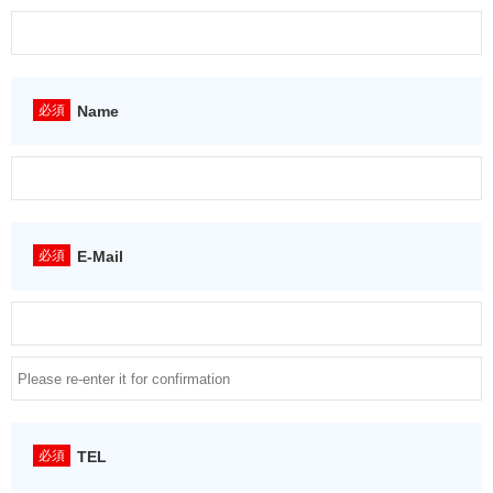
Name
E-Mail
TEL