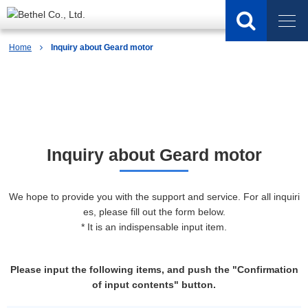
Home
Inquiry about Geard motor
Inquiry
Inquiry about Geard motor
We hope to provide you with the support and service. For all inquiri
es, please fill out the form below.
* It is an indispensable input item.
Please input the following items, and push the "Confirmation
of input contents" button.