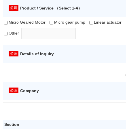
Product / Service （Select 1-4）
Micro Geared Motor
Micro gear pump
Linear actuator
Other
Details of Inquiry
Company
Section