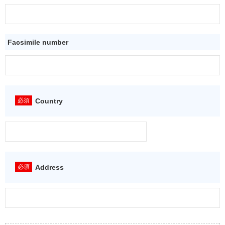
Facsimile number
Country
Address